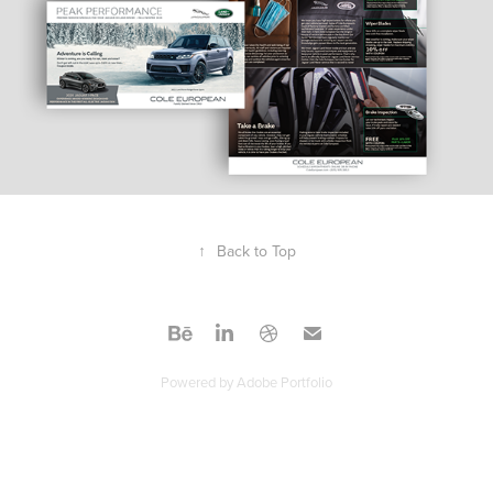
↑
Back to Top
Powered by
Adobe Portfolio