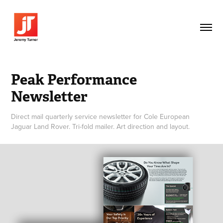
Peak Performance 
Newsletter
Direct mail quarterly service newsletter for Cole European
Jaguar Land Rover. Tri-fold mailer. Art direction and layout.